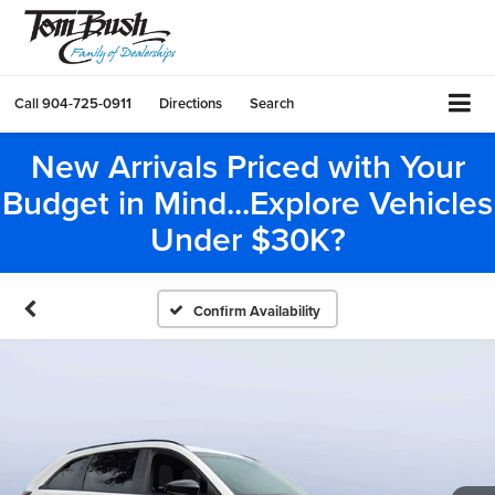
Call
904-725-0911
Directions
Search
New Arrivals Priced with Your
Budget in Mind...Explore Vehicles
Under $30K?
Confirm Availability