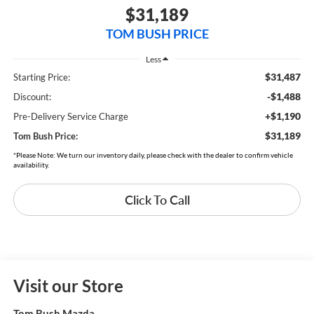
$31,189
TOM BUSH PRICE
Less
$31,487
Starting Price:
-$1,488
Discount:
+$1,190
Pre-Delivery Service Charge
$31,189
Tom Bush Price:
*Please Note: We turn our inventory daily, please check with the dealer to confirm vehicle
availability.
Click To Call
Visit our Store
Tom Bush Mazda