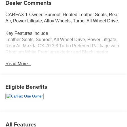
Dealer Comments
CARFAX 1-Owner. Sunroof, Heated Leather Seats, Rear
Air, Power Liftgate, Alloy Wheels, Turbo, All Wheel Drive.
Key Features Include
Leather Seats, Sunroof, All Wheel Drive, Power Liftgate,
Rear Air Mazda CX-70 3.3 Turbo Preferred Package with
Rhodium White Premium exterior and Black interior
features a Straight 6 Cylinder Engine with 280 HP at 5000
Read More...
RPM*.
A Great Time To Buy
Was $31,487.
Eligible Benefits
Shop With Confidence
CARFAX 1-Owner
Why Buy From Us
Tom Bush Family of Dealerships in Jacksonville, FL treats
All Features
the needs of each individual customer with paramount