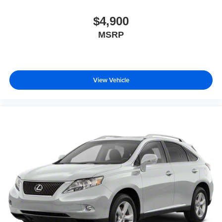
$4,900
MSRP
View Vehicle