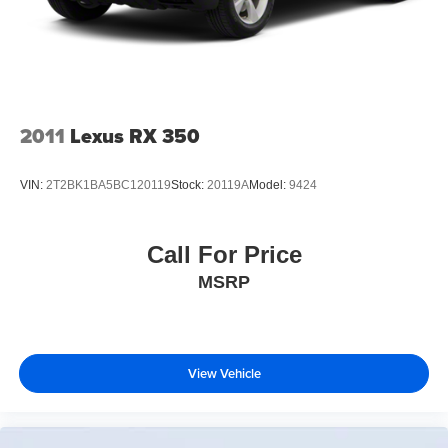
2011
Lexus RX 350
VIN:
2T2BK1BA5BC120119
Stock:
20119A
Model:
9424
Call For Price
MSRP
View Vehicle