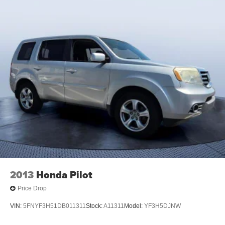
2013
Honda Pilot
Price Drop
VIN:
5FNYF3H51DB011311
Stock:
A11311
Model:
YF3H5DJNW