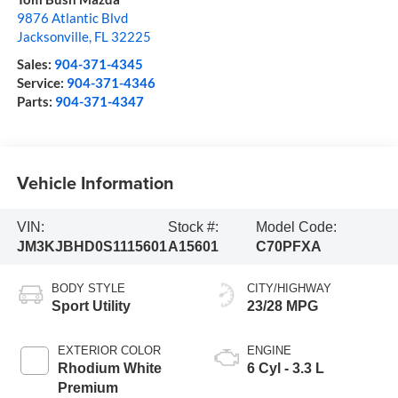
9876 Atlantic Blvd
Jacksonville
,
FL
32225
Sales:
904-371-4345
Service:
904-371-4346
Parts:
904-371-4347
Vehicle Information
VIN:
Stock #:
Model Code:
JM3KJBHD0S1115601
A15601
C70PFXA
BODY STYLE
CITY/HIGHWAY
Sport Utility
23/28 MPG
EXTERIOR COLOR
ENGINE
Rhodium White
6 Cyl - 3.3 L
Premium