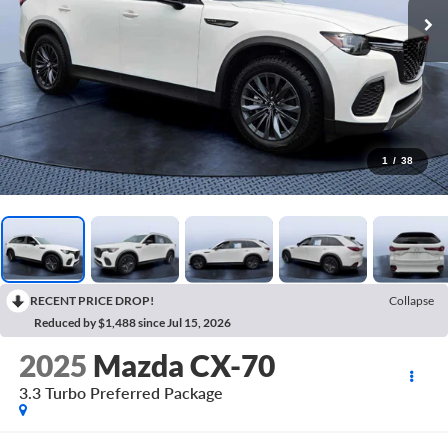
1
/
38
RECENT PRICE DROP!
Collapse
Reduced by $1,488 since Jul 15, 2026
2025
Mazda CX-70
3.3 Turbo Preferred Package