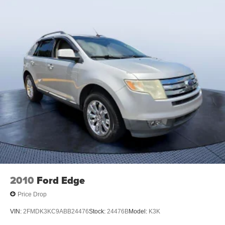
2010
Ford Edge
Price Drop
VIN:
2FMDK3KC9ABB24476
Stock:
24476B
Model:
K3K