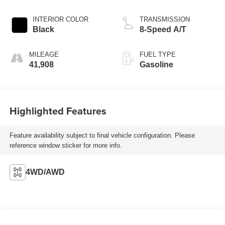
INTERIOR COLOR
TRANSMISSION
Black
8-Speed A/T
MILEAGE
FUEL TYPE
41,908
Gasoline
Highlighted Features
Feature availability subject to final vehicle configuration. Please
reference window sticker for more info.
4WD/AWD