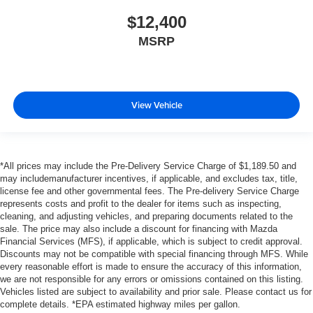
$12,400
MSRP
View Vehicle
*All prices may include the Pre-Delivery Service Charge of $1,189.50 and
may includemanufacturer incentives, if applicable, and excludes tax, title,
license fee and other governmental fees. The Pre-delivery Service Charge
represents costs and profit to the dealer for items such as inspecting,
cleaning, and adjusting vehicles, and preparing documents related to the
sale. The price may also include a discount for financing with Mazda
Financial Services (MFS), if applicable, which is subject to credit approval.
Discounts may not be compatible with special financing through MFS. While
every reasonable effort is made to ensure the accuracy of this information,
we are not responsible for any errors or omissions contained on this listing.
Vehicles listed are subject to availability and prior sale. Please contact us for
complete details. *EPA estimated highway miles per gallon.