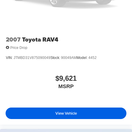
2007
Toyota RAV4
Price Drop
VIN:
JTMBD31V875090049
Stock:
90049AM
Model:
4452
$9,621
MSRP
View Vehicle