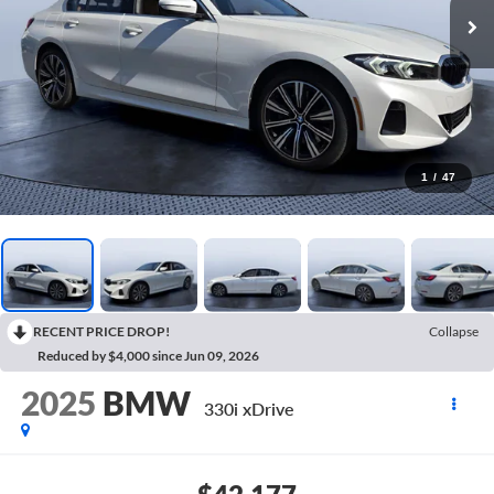
1
/
47
RECENT PRICE DROP!
Collapse
Reduced by $4,000 since Jun 09, 2026
2025
BMW
330i xDrive