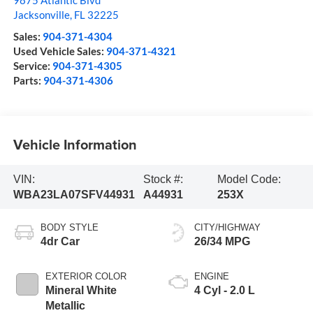
9875 Atlantic Blvd
Jacksonville
,
FL
32225
Sales:
904-371-4304
Used Vehicle Sales:
904-371-4321
Service:
904-371-4305
Parts:
904-371-4306
Vehicle Information
VIN:
Stock #:
Model Code:
WBA23LA07SFV44931
A44931
253X
BODY STYLE
CITY/HIGHWAY
4dr Car
26/34 MPG
EXTERIOR COLOR
ENGINE
Mineral White
4 Cyl - 2.0 L
Metallic