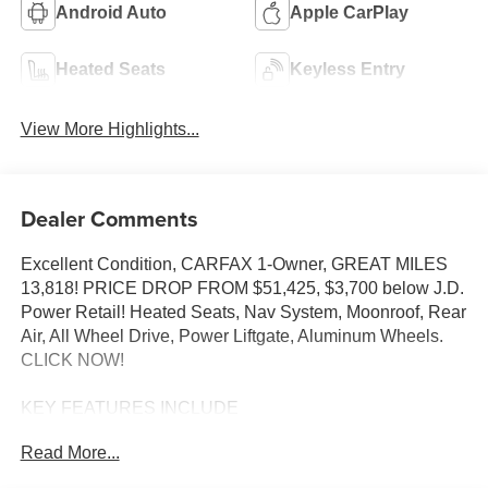
Android Auto
Apple CarPlay
Heated Seats
Keyless Entry
View More Highlights...
Dealer Comments
Excellent Condition, CARFAX 1-Owner, GREAT MILES
13,818! PRICE DROP FROM $51,425, $3,700 below J.D.
Power Retail! Heated Seats, Nav System, Moonroof, Rear
Air, All Wheel Drive, Power Liftgate, Aluminum Wheels.
CLICK NOW!
KEY FEATURES INCLUDE
Navigation, Sunroof, All Wheel Drive, Power Liftgate,
Read More...
Rear Air BMW 330i xDrive with Mineral White Metallic
exterior and Cognac interior features a 4 Cylinder Engine