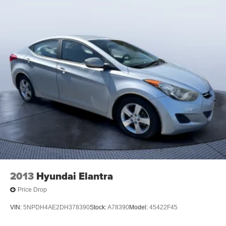
2013
Hyundai Elantra
Price Drop
VIN:
5NPDH4AE2DH378390
Stock:
A78390
Model:
45422F45