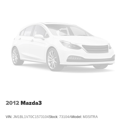
2012
Mazda3
VIN:
JM1BL1V70C1573104
Stock:
73104A
Model:
M3SITRA