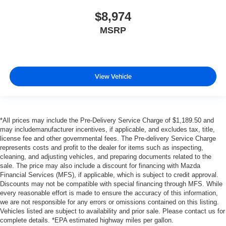
$8,974
MSRP
View Vehicle
*All prices may include the Pre-Delivery Service Charge of $1,189.50 and
may includemanufacturer incentives, if applicable, and excludes tax, title,
license fee and other governmental fees. The Pre-delivery Service Charge
represents costs and profit to the dealer for items such as inspecting,
cleaning, and adjusting vehicles, and preparing documents related to the
sale. The price may also include a discount for financing with Mazda
Financial Services (MFS), if applicable, which is subject to credit approval.
Discounts may not be compatible with special financing through MFS. While
every reasonable effort is made to ensure the accuracy of this information,
we are not responsible for any errors or omissions contained on this listing.
Vehicles listed are subject to availability and prior sale. Please contact us for
complete details. *EPA estimated highway miles per gallon.