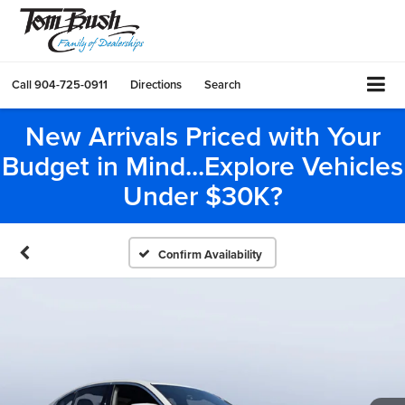
Call
904-725-0911
Directions
Search
New Arrivals Priced with Your
Budget in Mind...Explore Vehicles
Under $30K?
Confirm Availability