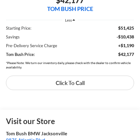
$42,177
TOM BUSH PRICE
Less
$51,425
Starting Price:
-$10,438
Savings
+$1,190
Pre-Delivery Service Charge
$42,177
Tom Bush Price:
*Please Note: We turn our inventory daily, please check with the dealer to confirm vehicle
availability.
Click To Call
Visit our Store
Tom Bush BMW Jacksonville