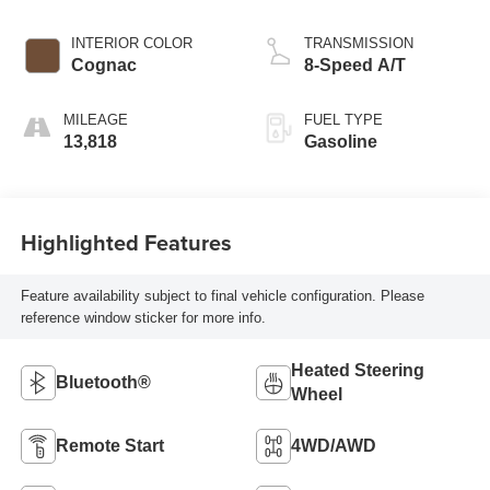
INTERIOR COLOR
TRANSMISSION
Cognac
8-Speed A/T
MILEAGE
FUEL TYPE
13,818
Gasoline
Highlighted Features
Feature availability subject to final vehicle configuration. Please
reference window sticker for more info.
Heated Steering
Bluetooth®
Wheel
Remote Start
4WD/AWD