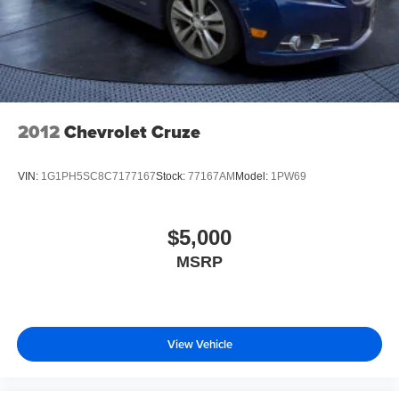
2012
Chevrolet Cruze
VIN:
1G1PH5SC8C7177167
Stock:
77167AM
Model:
1PW69
$5,000
MSRP
View Vehicle