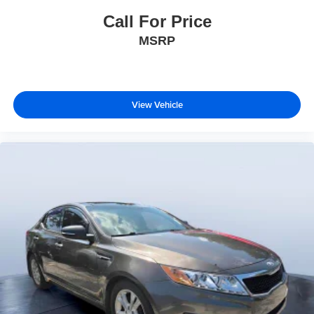
Call For Price
MSRP
View Vehicle