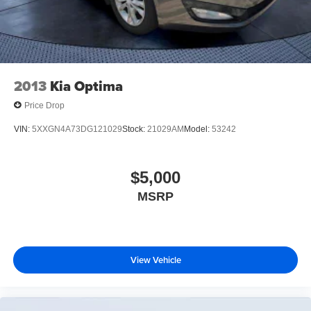
2013
Kia Optima
Price Drop
VIN:
5XXGN4A73DG121029
Stock:
21029AM
Model:
53242
$5,000
MSRP
View Vehicle