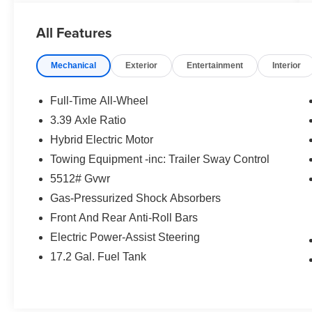
Assist, 4-Wheel ABS, Tire Pressure Monitoring
System, 4-Wheel Disc Brakes Safety equipment
All Features
includes Blind Spot Monitor BMW 30 xDrive with
Black Sapphire Metallic exterior and Black
Mechanical
Exterior
Entertainment
Interior
interior features a 4 Cylinder Engine with 255
HP at 4700 RPM*.
Full-Time All-Wheel
EXCELLENT VALUE
3.39 Axle Ratio
Was $49,880.
Hybrid Electric Motor
VEHICLE FEATURES
Towing Equipment -inc: Trailer Sway Control
Serviced here
5512# Gvwr
Gas-Pressurized Shock Absorbers
EXPERTS RAVE
Front And Rear Anti-Roll Bars
Great Gas Mileage: 33 MPG Hwy.
Electric Power-Assist Steering
WHY BUY FROM US
17.2 Gal. Fuel Tank
Tom Bush BMW in Orange Park and
Jacksonville, FL. is one of the areas finest BMW
dealers. Please research our website for your
next vehicle purchase. Serving You With Honor