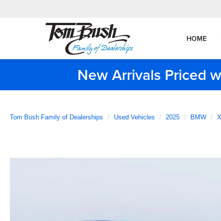
HOME
New Arrivals Priced w
Tom Bush Family of Dealerships
Used Vehicles
2025
BMW
X