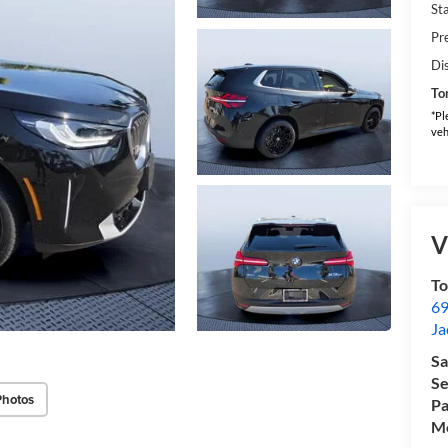
Sta
Pr
Di
To
*Pl
veh
V
T
69
Ja
Sa
Se
Photos
Pa
Mo