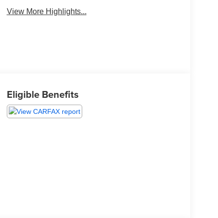
View More Highlights...
Eligible Benefits