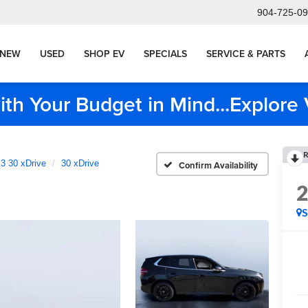
904-725-0
NEW
USED
SHOP EV
SPECIALS
SERVICE & PARTS
ith Your Budget in Mind...Explor
R
3 30 xDrive
30 xDrive
Confirm Availability