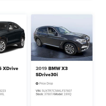
 XDrive
2019
BMW X3
i
SDrive30i
Price Drop
4223
VIN:
5UXTR7C56KLF37607
9XL
Stock:
37607A
Model:
19XQ