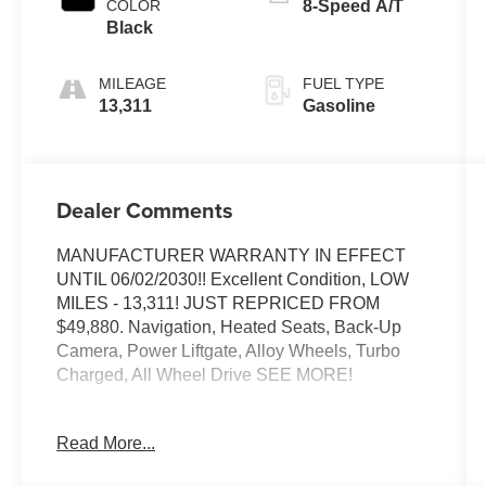
COLOR
8-Speed A/T
Black
MILEAGE
FUEL TYPE
13,311
Gasoline
Dealer Comments
MANUFACTURER WARRANTY IN EFFECT
UNTIL 06/02/2030!! Excellent Condition, LOW
MILES - 13,311! JUST REPRICED FROM
$49,880. Navigation, Heated Seats, Back-Up
Camera, Power Liftgate, Alloy Wheels, Turbo
Charged, All Wheel Drive SEE MORE!
EXCELLENT SAFETY FOR YOUR FAMILY
Read More...
Blind Spot Monitor, Cross-Traffic Alert, Child
Safety Locks, Electronic Stability Control, Brake