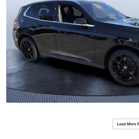
Load More 