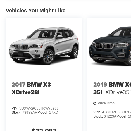
and Integrity Since 1970.
Vehicles You Might Like
Pricing analysis performed on 7/22/2026.
Horsepower calculations based on trim engine
configuration. Fuel economy calculations based
on original manufacturer data for trim engine
configuration. Please confirm the accuracy of the
included equipment by calling us prior to
purchase.
2017
BMW X3
2019
BMW X6
XDrive28i
35i
XDrive35
Price Drop
VIN:
5UXWX9C38H0W78988
VIN:
5UXKU2C53K0Z6
Stock:
78988AH
Model:
17XD
Stock:
64223A
Model:
1