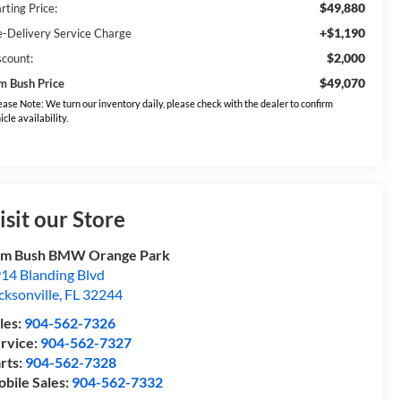
$49,880
rting Price:
+$1,190
e-Delivery Service Charge
$2,000
scount:
$49,070
m Bush Price
ease Note: We turn our inventory daily, please check with the dealer to confirm
icle availability.
isit our Store
om Bush BMW Orange Park
14 Blanding Blvd
cksonville
,
FL
32244
les:
904-562-7326
rvice:
904-562-7327
rts:
904-562-7328
bile Sales:
904-562-7332