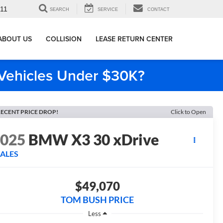
911
SEARCH
SERVICE
CONTACT
ABOUT US
COLLISION
LEASE RETURN CENTER
e Vehicles Under $30K?
ECENT PRICE DROP!
Click to Open
2025
BMW X3 30 xDrive
SALES
$49,070
TOM BUSH PRICE
Less