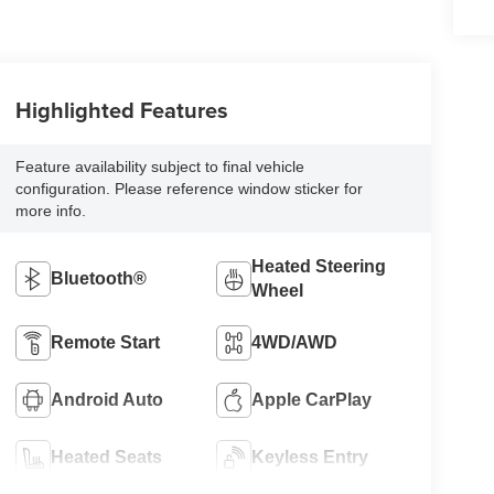
Highlighted Features
Feature availability subject to final vehicle
configuration. Please reference window sticker for
more info.
Heated Steering
Bluetooth®
Wheel
Remote Start
4WD/AWD
Android Auto
Apple CarPlay
Heated Seats
Keyless Entry