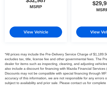
$32,987
$29,9
MSRP
MSR
View Vehicle
View Veh
*All prices may include the Pre-Delivery Service Charge of $1,189.5
excludes tax, title, license fee and other governmental fees. The Pr
dealer for items such as inspecting, cleaning, and adjusting vehicl
also include a discount for financing with Mazda Financial Services (
Discounts may not be compatible with special financing through MFS
accuracy of this information, we are not responsible for any errors or
subject to availability and prior sale. Please contact us for complet