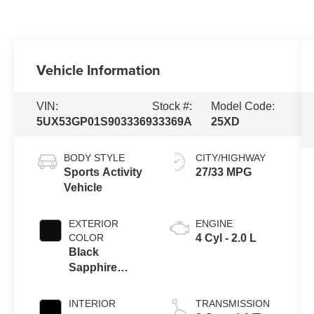
Vehicle Information
VIN:
Stock #:
Model Code:
5UX53GP01S9033369
33369A
25XD
BODY STYLE
CITY/HIGHWAY
Sports Activity
27/33 MPG
Vehicle
EXTERIOR
ENGINE
COLOR
4 Cyl - 2.0 L
Black
Sapphire
Metallic
INTERIOR
TRANSMISSION