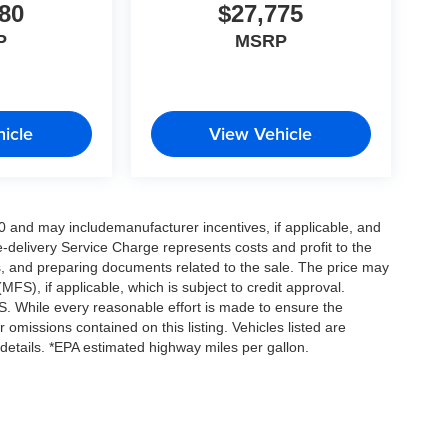
80
$27,775
P
MSRP
icle
View Vehicle
0 and may includemanufacturer incentives, if applicable, and
e-delivery Service Charge represents costs and profit to the
es, and preparing documents related to the sale. The price may
MFS), if applicable, which is subject to credit approval.
. While every reasonable effort is made to ensure the
 omissions contained on this listing. Vehicles listed are
e details. *EPA estimated highway miles per gallon.