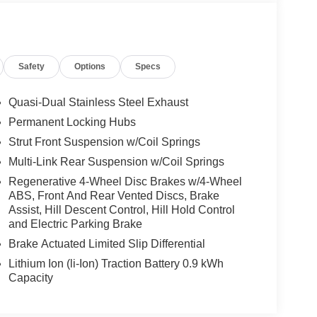
Safety
Options
Specs
Quasi-Dual Stainless Steel Exhaust
Permanent Locking Hubs
Strut Front Suspension w/Coil Springs
Multi-Link Rear Suspension w/Coil Springs
Regenerative 4-Wheel Disc Brakes w/4-Wheel
ABS, Front And Rear Vented Discs, Brake
Assist, Hill Descent Control, Hill Hold Control
and Electric Parking Brake
Brake Actuated Limited Slip Differential
Lithium Ion (li-Ion) Traction Battery 0.9 kWh
Capacity