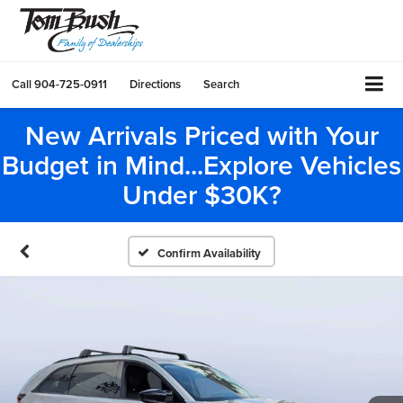
Call
904-725-0911
Directions
Search
New Arrivals Priced with Your
Budget in Mind...Explore Vehicles
Under $30K?
Confirm Availability