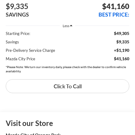
$9,335
$41,160
SAVINGS
BEST PRICE:
Less
$49,305
Starting Price:
$9,335
Savings
+$1,190
Pre-Delivery Service Charge
$41,160
Mazda City Price
*Please Note: We turn our inventory daily, please check with the dealer to confirm vehicle
availability.
Click To Call
Visit our Store