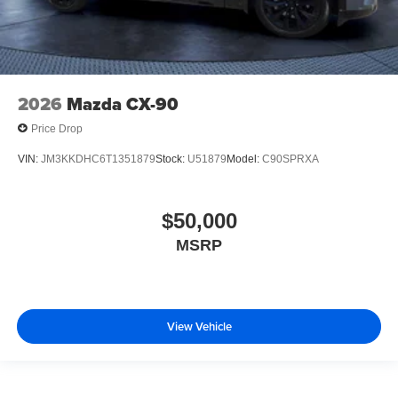
2026
Mazda CX-90
Price Drop
VIN:
JM3KKDHC6T1351879
Stock:
U51879
Model:
C90SPRXA
$50,000
MSRP
View Vehicle