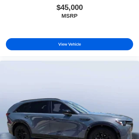
$45,000
MSRP
View Vehicle