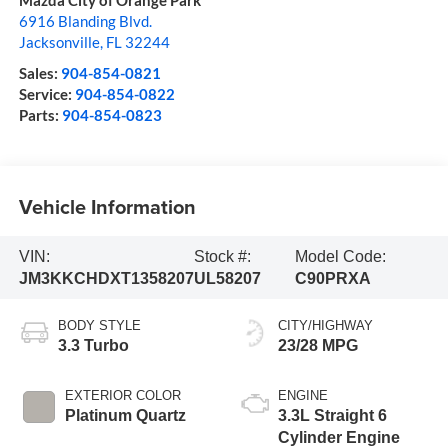
Mazda City of Orange Park
6916 Blanding Blvd.
Jacksonville
,
FL
32244
Sales:
904-854-0821
Service:
904-854-0822
Parts:
904-854-0823
Vehicle Information
VIN:
Stock #:
Model Code:
JM3KKCHDXT1358207
UL58207
C90PRXA
BODY STYLE
CITY/HIGHWAY
3.3 Turbo
23/28 MPG
EXTERIOR COLOR
ENGINE
Platinum Quartz
3.3L Straight 6
Cylinder Engine