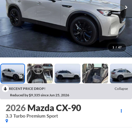
1
/
47
RECENT PRICE DROP!
Collapse
Reduced by $9,335 since Jun 25, 2026
2026
Mazda CX-90
3.3 Turbo Premium Sport