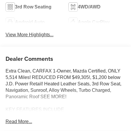
3rd Row Seating
4WD/AWD
Android Auto
Apple CarPlay
View More Highlights...
Dealer Comments
Extra Clean, CARFAX 1-Owner, Mazda Certified, ONLY
5,514 Miles! REDUCED FROM $49,305!, $1,200 below
J.D. Power Retail! Heated Leather Seats, 3rd Row Seat,
Navigation, Sunroof, Alloy Wheels, Turbo Charged,
Panoramic Roof SEE MORE!
KEY FEATURES INCLUDE
Leather Seats, Third Row Seat, Navigation, Sunroof,
Read More...
Panoramic Roof Mazda CX-90 Premium Sport with
Platinum Quartz exterior and Black interior features a