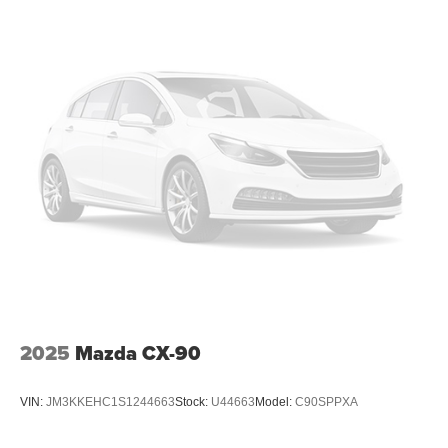
Certified Warranties are transferable should you sell your
vehicle, 3-month SiriusXM Satellite radio trial is included
for all vehicles equipped with satellite radio Extra Clean
OUR OFFERINGS
Mazda City of Orange Park located at 6916 Blanding
Blvd. is your Mazda source in Jacksonville, FL. We
provide new and pre-owned sales, as well as onsite
financing options. We are also your connection for Mazda
parts and service. Please contact us at 904 779-0600, or
research our website for your Mazda needs.
Pricing analysis performed on 7/29/2026. Horsepower
calculations based on trim engine configuration. Please
confirm the accuracy of the included equipment by calling
us prior to purchase.
2025
Mazda CX-90
VIN:
JM3KKEHC1S1244663
Stock:
U44663
Model:
C90SPPXA