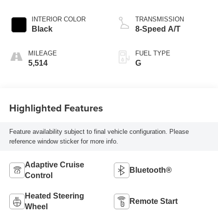
INTERIOR COLOR
TRANSMISSION
Black
8-Speed A/T
MILEAGE
FUEL TYPE
5,514
G
Highlighted Features
Feature availability subject to final vehicle configuration. Please
reference window sticker for more info.
Adaptive Cruise
Bluetooth®
Control
Heated Steering
Remote Start
Wheel