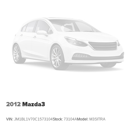
2012
Mazda3
VIN:
JM1BL1V70C1573104
Stock:
73104A
Model:
M3SITRA