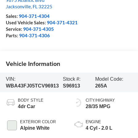
9875 Atlantic Blvd
Jacksonville
,
FL
32225
Sales:
904-371-4304
Used Vehicle Sales:
904-371-4321
Service:
904-371-4305
Parts:
904-371-4306
Vehicle Information
VIN:
Stock #:
Model Code:
WBA43FJ05TCV96913
S96913
265A
BODY STYLE
CITY/HIGHWAY
4dr Car
28/35 MPG
EXTERIOR COLOR
ENGINE
Alpine White
4 Cyl - 2.0 L