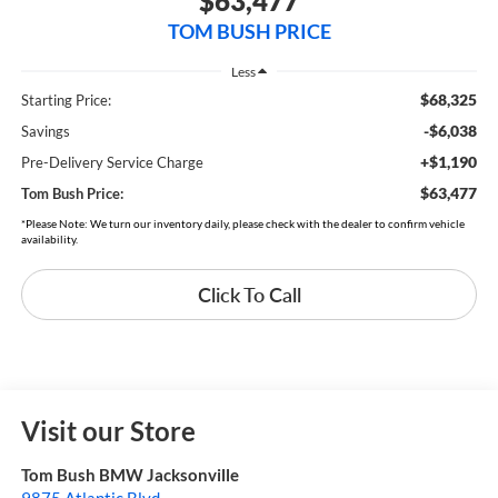
$63,477
TOM BUSH PRICE
Less
$68,325
Starting Price:
-$6,038
Savings
+$1,190
Pre-Delivery Service Charge
$63,477
Tom Bush Price:
*Please Note: We turn our inventory daily, please check with the dealer to confirm vehicle
availability.
Click To Call
Visit our Store
Tom Bush BMW Jacksonville