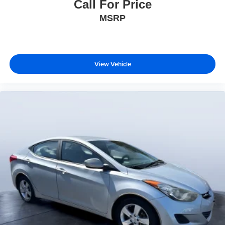
Call For Price
MSRP
View Vehicle