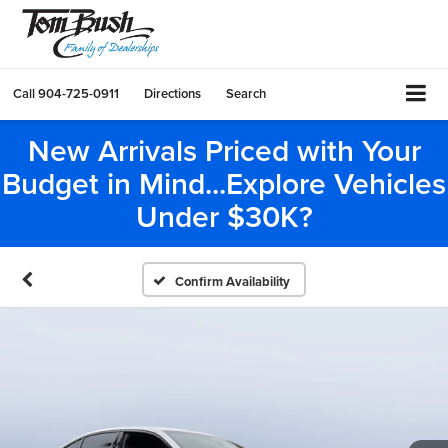
Call
904-725-0911
Directions
Search
New Arrivals Priced with Your
Budget in Mind...Explore Vehicles
Under $30K?
Confirm Availability