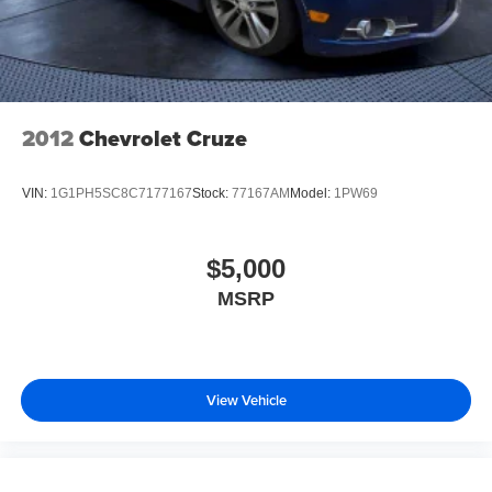
2012
Chevrolet Cruze
VIN:
1G1PH5SC8C7177167
Stock:
77167AM
Model:
1PW69
$5,000
MSRP
View Vehicle