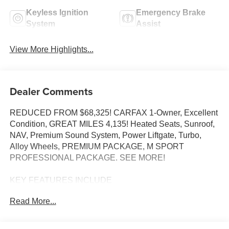
Keyless Ignition
Emergency Brake
System
Assist
View More Highlights...
Dealer Comments
REDUCED FROM $68,325! CARFAX 1-Owner, Excellent
Condition, GREAT MILES 4,135! Heated Seats, Sunroof,
NAV, Premium Sound System, Power Liftgate, Turbo,
Alloy Wheels, PREMIUM PACKAGE, M SPORT
PROFESSIONAL PACKAGE. SEE MORE!
KEY FEATURES INCLUDE
Navigation, Sunroof, Power Liftgate, Turbocharged,
Read More...
Premium Sound System BMW 530i with Alpine White
exterior and Black interior features a 4 Cylinder Engine
with 255 HP at 4700 RPM*.