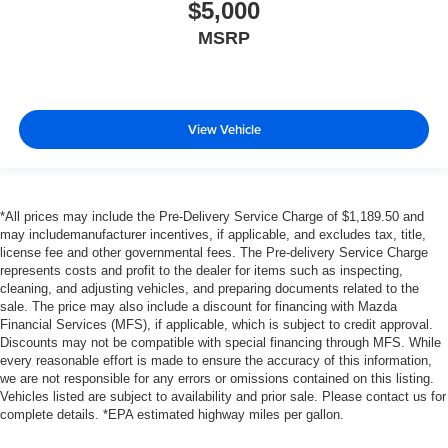
$5,000
MSRP
View Vehicle
*All prices may include the Pre-Delivery Service Charge of $1,189.50 and
may includemanufacturer incentives, if applicable, and excludes tax, title,
license fee and other governmental fees. The Pre-delivery Service Charge
represents costs and profit to the dealer for items such as inspecting,
cleaning, and adjusting vehicles, and preparing documents related to the
sale. The price may also include a discount for financing with Mazda
Financial Services (MFS), if applicable, which is subject to credit approval.
Discounts may not be compatible with special financing through MFS. While
every reasonable effort is made to ensure the accuracy of this information,
we are not responsible for any errors or omissions contained on this listing.
Vehicles listed are subject to availability and prior sale. Please contact us for
complete details. *EPA estimated highway miles per gallon.