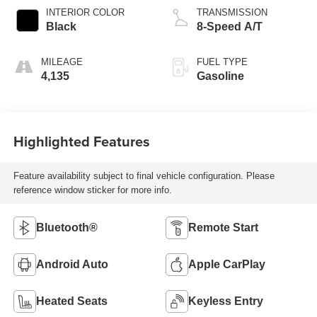
INTERIOR COLOR
TRANSMISSION
Black
8-Speed A/T
MILEAGE
FUEL TYPE
4,135
Gasoline
Highlighted Features
Feature availability subject to final vehicle configuration. Please
reference window sticker for more info.
Bluetooth®
Remote Start
Android Auto
Apple CarPlay
Heated Seats
Keyless Entry