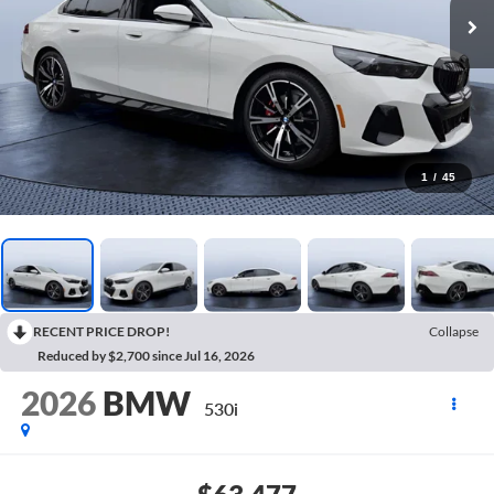
1
/
45
RECENT PRICE DROP!
Collapse
Reduced by $2,700 since Jul 16, 2026
2026
BMW
530i