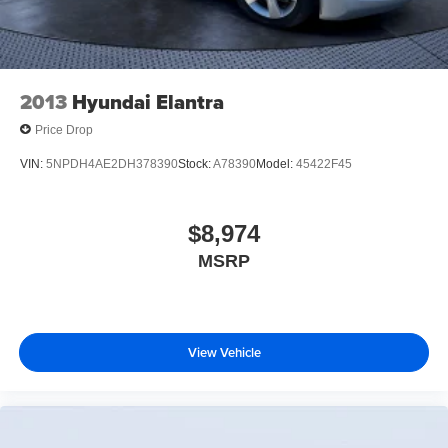
2013
Hyundai Elantra
Price Drop
VIN:
5NPDH4AE2DH378390
Stock:
A78390
Model:
45422F45
$8,974
MSRP
View Vehicle