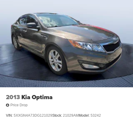
2013
Kia Optima
Price Drop
VIN:
5XXGN4A73DG121029
Stock:
21029AM
Model:
53242