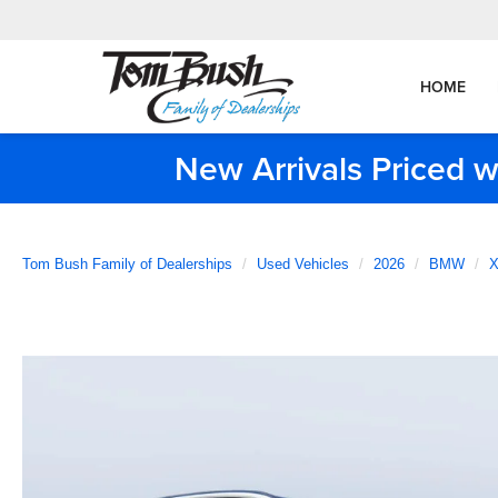
HOME
New Arrivals Priced w
Tom Bush Family of Dealerships
Used Vehicles
2026
BMW
X