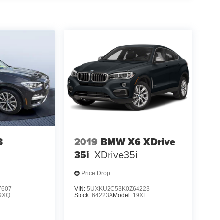
3
2019
BMW X6 XDrive
35i
XDrive35i
Price Drop
7607
VIN:
5UXKU2C53K0Z64223
9XQ
Stock:
64223A
Model:
19XL