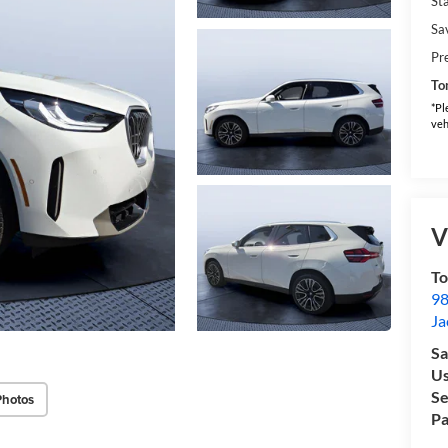
Sta
Sa
Pr
To
*Pl
veh
V
To
98
Ja
Sa
Us
Se
Photos
Pa