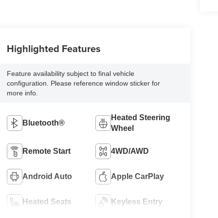
Highlighted Features
Feature availability subject to final vehicle
configuration. Please reference window sticker for
more info.
Heated Steering
Bluetooth®
Wheel
Remote Start
4WD/AWD
Android Auto
Apple CarPlay
Heated Seats
Keyless Entry