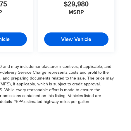
75
$29,980
P
MSRP
icle
View Vehicle
0 and may includemanufacturer incentives, if applicable, and
e-delivery Service Charge represents costs and profit to the
es, and preparing documents related to the sale. The price may
MFS), if applicable, which is subject to credit approval.
. While every reasonable effort is made to ensure the
 omissions contained on this listing. Vehicles listed are
e details. *EPA estimated highway miles per gallon.