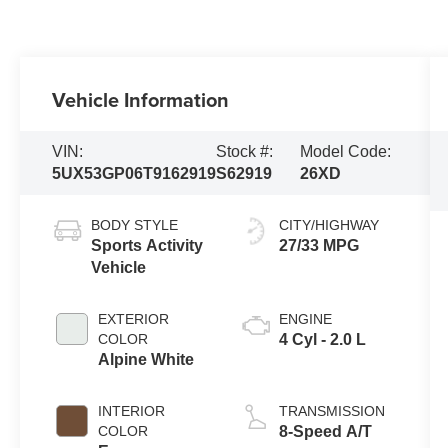
Vehicle Information
VIN:
Stock #:
Model Code:
5UX53GP06T9162919
S62919
26XD
BODY STYLE
CITY/HIGHWAY
Sports Activity
27/33 MPG
Vehicle
EXTERIOR
ENGINE
COLOR
4 Cyl - 2.0 L
Alpine White
INTERIOR
TRANSMISSION
COLOR
8-Speed A/T