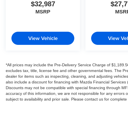
$32,987
$27,7
MSRP
MSR
View Vehicle
View Veh
*All prices may include the Pre-Delivery Service Charge of $1,189.5
excludes tax, title, license fee and other governmental fees. The Pr
dealer for items such as inspecting, cleaning, and adjusting vehicl
also include a discount for financing with Mazda Financial Services (
Discounts may not be compatible with special financing through MFS
accuracy of this information, we are not responsible for any errors or
subject to availability and prior sale. Please contact us for complet