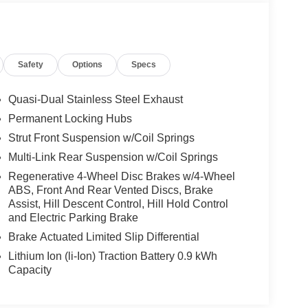
Safety
Options
Specs
Quasi-Dual Stainless Steel Exhaust
Permanent Locking Hubs
Strut Front Suspension w/Coil Springs
Multi-Link Rear Suspension w/Coil Springs
Regenerative 4-Wheel Disc Brakes w/4-Wheel
ABS, Front And Rear Vented Discs, Brake
Assist, Hill Descent Control, Hill Hold Control
and Electric Parking Brake
Brake Actuated Limited Slip Differential
Lithium Ion (li-Ion) Traction Battery 0.9 kWh
Capacity