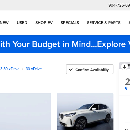
904-725-0
NEW
USED
SHOP EV
SPECIALS
SERVICE & PARTS
ith Your Budget in Mind...Explor
R
3 30 xDrive
30 xDrive
Confirm Availability