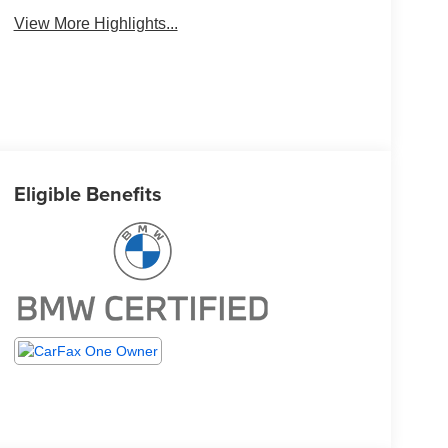
View More Highlights...
Eligible Benefits