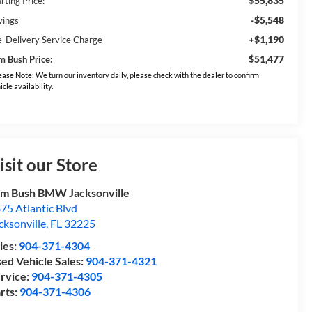
$55,835
rting Price:
-$5,548
vings
+$1,190
e-Delivery Service Charge
$51,477
m Bush Price:
ease Note: We turn our inventory daily, please check with the dealer to confirm
icle availability.
isit our Store
m Bush BMW Jacksonville
75 Atlantic Blvd
cksonville
,
FL
32225
les:
904-371-4304
ed Vehicle Sales:
904-371-4321
rvice:
904-371-4305
rts:
904-371-4306