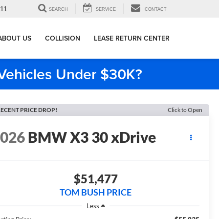
911
SEARCH
SERVICE
CONTACT
ABOUT US
COLLISION
LEASE RETURN CENTER
e Vehicles Under $30K?
ECENT PRICE DROP!
Click to Open
2026
BMW X3 30 xDrive
$51,477
TOM BUSH PRICE
Less