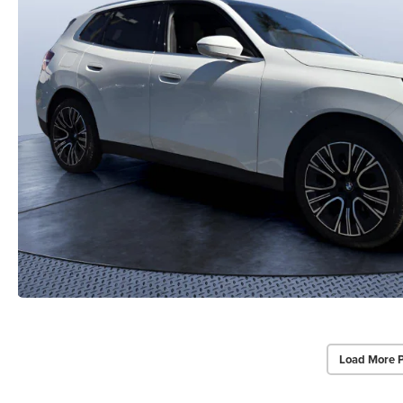
Load More 