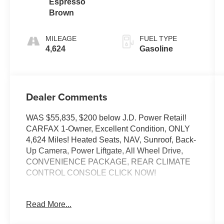
Espresso
Brown
MILEAGE
FUEL TYPE
4,624
Gasoline
Dealer Comments
WAS $55,835, $200 below J.D. Power Retail!
CARFAX 1-Owner, Excellent Condition, ONLY
4,624 Miles! Heated Seats, NAV, Sunroof, Back-
Up Camera, Power Liftgate, All Wheel Drive,
CONVENIENCE PACKAGE, REAR CLIMATE
CONTROL CONSOLE CLICK NOW!
KEY FEATURES INCLUDE
Read More...
Navigation, All Wheel Drive, Power Liftgate,
Back-Up Camera, Turbocharged BMW 30 xDrive