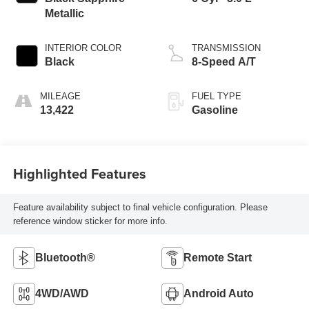
Metallic
INTERIOR COLOR
TRANSMISSION
Black
8-Speed A/T
MILEAGE
FUEL TYPE
13,422
Gasoline
Highlighted Features
Feature availability subject to final vehicle configuration. Please
reference window sticker for more info.
Bluetooth®
Remote Start
4WD/AWD
Android Auto