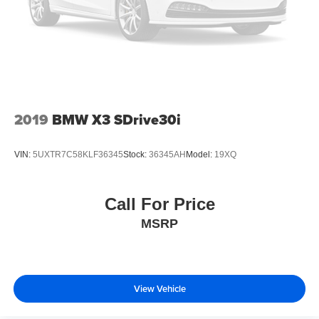
2019
BMW X3 SDrive30i
VIN:
5UXTR7C58KLF36345
Stock:
36345AH
Model:
19XQ
Call For Price
MSRP
View Vehicle