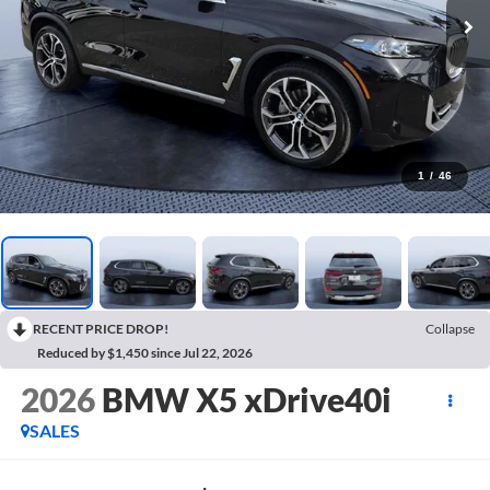
1
/
46
RECENT PRICE DROP!
Collapse
Reduced by $1,450 since Jul 22, 2026
2026
BMW X5 xDrive40i
SALES