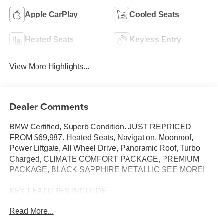
Apple CarPlay
Cooled Seats
Heated Seats
Keyless Entry
View More Highlights...
Dealer Comments
BMW Certified, Superb Condition. JUST REPRICED
FROM $69,987. Heated Seats, Navigation, Moonroof,
Power Liftgate, All Wheel Drive, Panoramic Roof, Turbo
Charged, CLIMATE COMFORT PACKAGE, PREMIUM
PACKAGE, BLACK SAPPHIRE METALLIC SEE MORE!
KEY FEATURES INCLUDE
Sunroof, Panoramic Roof, All Wheel Drive, Power
Read More...
Liftgate, Turbocharged. BMW xDrive40i with Black