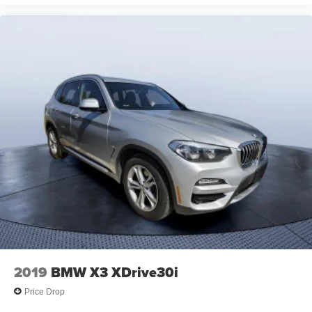
2019
BMW X3 XDrive30i
Price Drop