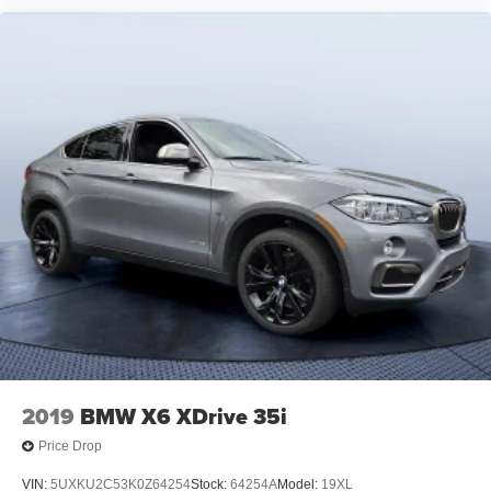
2019
BMW X6 XDrive 35i
Price Drop
VIN:
5UXKU2C53K0Z64254
Stock:
64254A
Model:
19XL