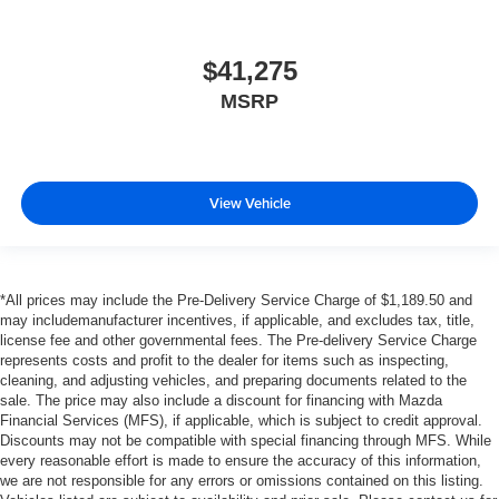
$41,275
MSRP
View Vehicle
*All prices may include the Pre-Delivery Service Charge of $1,189.50 and
may includemanufacturer incentives, if applicable, and excludes tax, title,
license fee and other governmental fees. The Pre-delivery Service Charge
represents costs and profit to the dealer for items such as inspecting,
cleaning, and adjusting vehicles, and preparing documents related to the
sale. The price may also include a discount for financing with Mazda
Financial Services (MFS), if applicable, which is subject to credit approval.
Discounts may not be compatible with special financing through MFS. While
every reasonable effort is made to ensure the accuracy of this information,
we are not responsible for any errors or omissions contained on this listing.