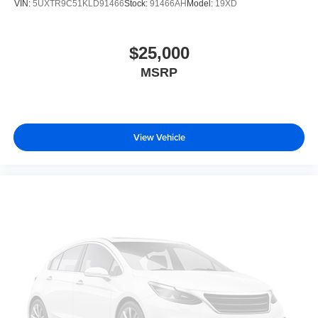
VIN:
5UXTR9C51KLD91466
Stock:
91466AH
Model:
19XD
$25,000
MSRP
View Vehicle