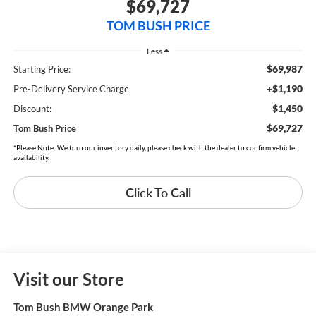
$69,727
TOM BUSH PRICE
Less
$69,987
Starting Price:
+$1,190
Pre-Delivery Service Charge
$1,450
Discount:
$69,727
Tom Bush Price
*Please Note: We turn our inventory daily, please check with the dealer to confirm vehicle
availability.
Click To Call
Visit our Store
Tom Bush BMW Orange Park