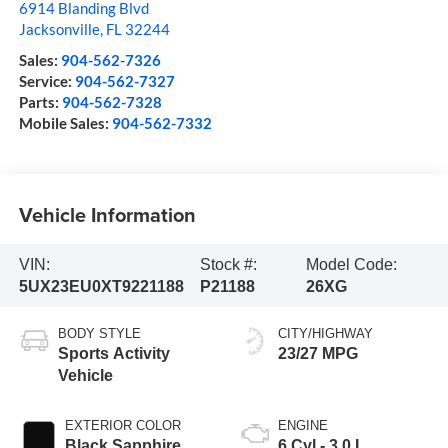
6914 Blanding Blvd
Jacksonville
,
FL
32244
Sales:
904-562-7326
Service:
904-562-7327
Parts:
904-562-7328
Mobile Sales:
904-562-7332
Vehicle Information
VIN:
Stock #:
Model Code:
5UX23EU0XT9221188
P21188
26XG
BODY STYLE
CITY/HIGHWAY
Sports Activity
23/27 MPG
Vehicle
EXTERIOR COLOR
ENGINE
Black Sapphire
6 Cyl - 3.0 L