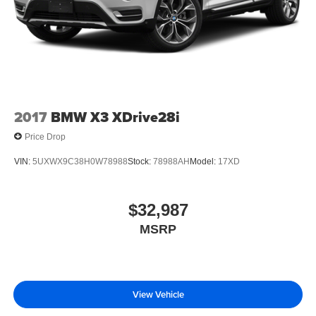
AS LOW AS 2.99% WITH APPROVED CREDIT
Pricing analysis performed on 8/5/2026. Horsepower
calculations based on trim engine configuration. Please
confirm the accuracy of the included equipment by calling
us prior to purchase.
2017
BMW X3 XDrive28i
Price Drop
VIN:
5UXWX9C38H0W78988
Stock:
78988AH
Model:
17XD
$32,987
MSRP
View Vehicle