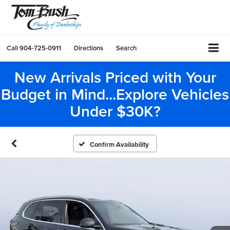
Call
904-725-0911
Directions
Search
New Arrivals Priced with Your
Budget in Mind...Explore Vehicles
Under $30K?
Confirm Availability