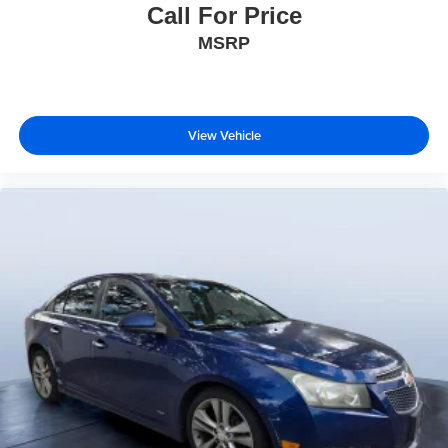
Call For Price
MSRP
View Vehicle