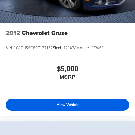
2012
Chevrolet Cruze
VIN:
1G1PH5SC8C7177167
Stock:
77167AM
Model:
1PW69
$5,000
MSRP
View Vehicle