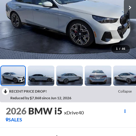
1
/
46
RECENT PRICE DROP!
Collapse
Reduced by $7,868 since Jun 12, 2026
2026
BMW i5
xDrive40
SALES