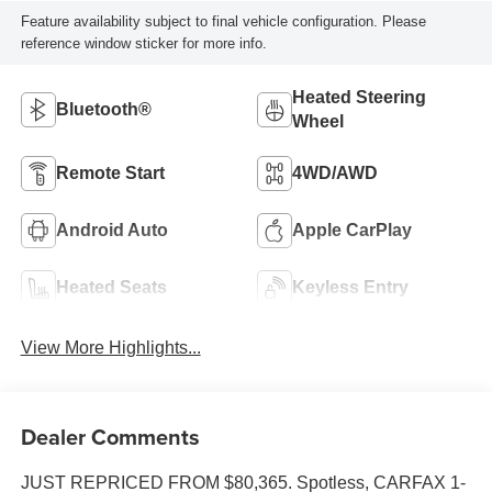
Feature availability subject to final vehicle configuration. Please
reference window sticker for more info.
Heated Steering
Bluetooth®
Wheel
Remote Start
4WD/AWD
Android Auto
Apple CarPlay
Heated Seats
Keyless Entry
View More Highlights...
Dealer Comments
JUST REPRICED FROM $80,365. Spotless, CARFAX 1-