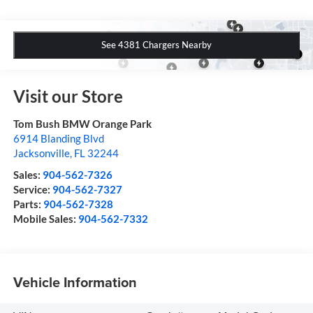
See 4381 Chargers Nearby
Visit our Store
Tom Bush BMW Orange Park
6914 Blanding Blvd
Jacksonville
,
FL
32244
Sales:
904-562-7326
Service:
904-562-7327
Parts:
904-562-7328
Mobile Sales:
904-562-7332
Vehicle Information