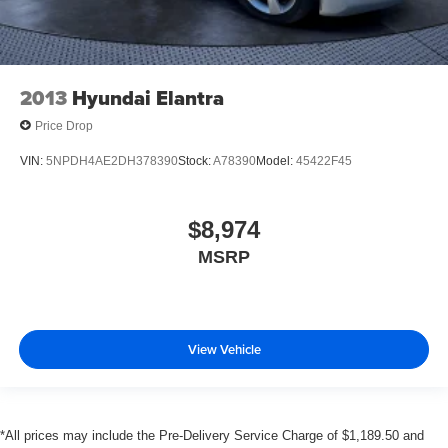
2013
Hyundai Elantra
Price Drop
VIN:
5NPDH4AE2DH378390
Stock:
A78390
Model:
45422F45
$8,974
MSRP
View Vehicle
*All prices may include the Pre-Delivery Service Charge of $1,189.50 and