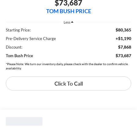
$73,687
TOM BUSH PRICE
Less
$80,365
Starting Price:
+$1,190
Pre-Delivery Service Charge
$7,868
Discount:
$73,687
Tom Bush Price
*Please Note: We turn our inventory daily, please check with the dealer to confirm vehicle
availability.
Click To Call