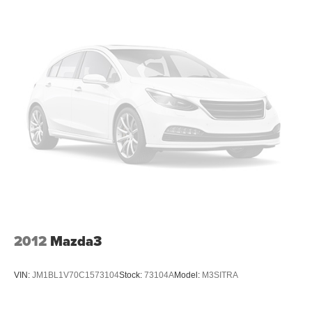
Charger, 8 Hrs Charge Time @ 220/240V and 84.3
kWh Capacity
2012
Mazda3
VIN:
JM1BL1V70C1573104
Stock:
73104A
Model:
M3SITRA