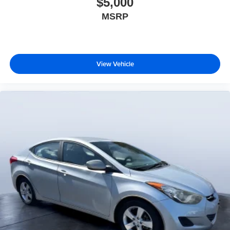
$5,000
MSRP
View Vehicle