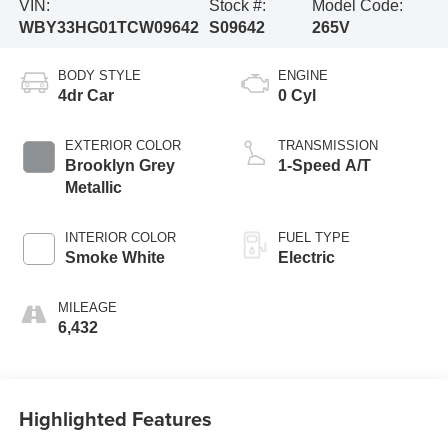
VIN:
Stock #:
Model Code:
WBY33HG01TCW09642
S09642
265V
BODY STYLE
ENGINE
4dr Car
0 Cyl
EXTERIOR COLOR
TRANSMISSION
Brooklyn Grey
1-Speed A/T
Metallic
INTERIOR COLOR
FUEL TYPE
Smoke White
Electric
MILEAGE
6,432
Highlighted Features