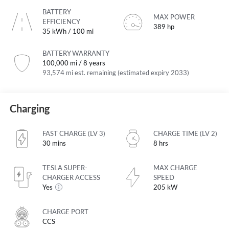
BATTERY
MAX POWER
EFFICIENCY
389 hp
35 kWh / 100 mi
BATTERY WARRANTY
100,000 mi / 8 years
93,574 mi est. remaining (estimated expiry 2033)
Charging
FAST CHARGE (LV 3)
CHARGE TIME (LV 2)
30 mins
8 hrs
TESLA SUPER-
MAX CHARGE
CHARGER ACCESS
SPEED
Yes
205 kW
CHARGE PORT
CCS