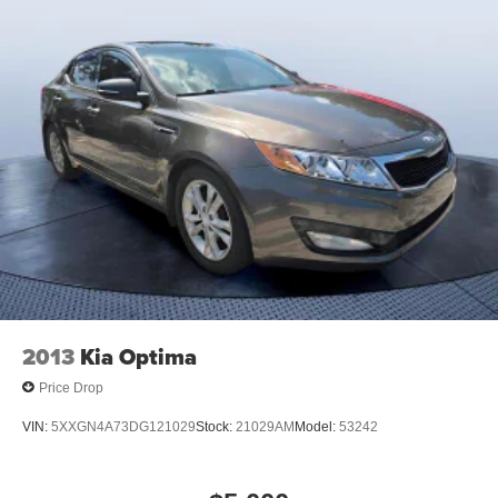
2013
Kia Optima
Price Drop
VIN:
5XXGN4A73DG121029
Stock:
21029AM
Model:
53242