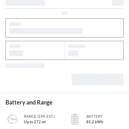
Battery and Range
RANGE (EPA EST.)
BATTERY
Up to 272 mi
81.2 kWh