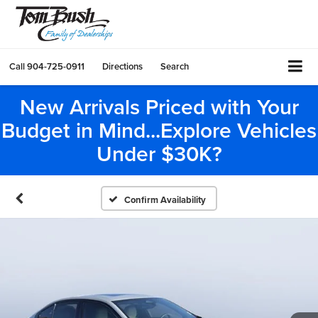
Call
904-725-0911
Directions
Search
New Arrivals Priced with Your
Budget in Mind...Explore Vehicles
Under $30K?
Confirm Availability