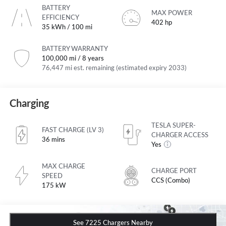
BATTERY
MAX POWER
EFFICIENCY
402 hp
35 kWh / 100 mi
BATTERY WARRANTY
100,000 mi / 8 years
76,447 mi est. remaining (estimated expiry 2033)
Charging
TESLA SUPER-
FAST CHARGE (LV 3)
CHARGER ACCESS
36 mins
Yes
MAX CHARGE
CHARGE PORT
SPEED
CCS (Combo)
175 kW
See 7225 Chargers Nearby