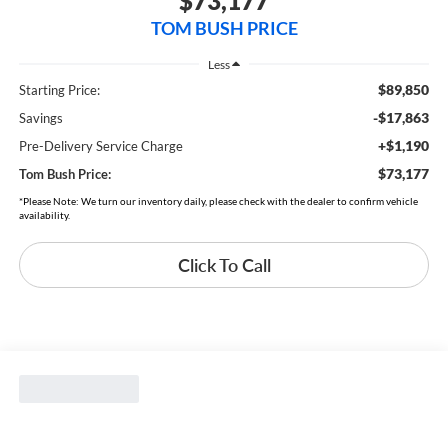
$73,177
TOM BUSH PRICE
Less
$89,850
Starting Price:
-$17,863
Savings
+$1,190
Pre-Delivery Service Charge
$73,177
Tom Bush Price:
*Please Note: We turn our inventory daily, please check with the dealer to confirm vehicle
availability.
Click To Call