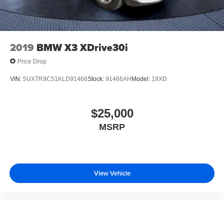
2019
BMW X3 XDrive30i
Price Drop
VIN:
5UXTR9C51KLD91466
Stock:
91466AH
Model:
19XD
$25,000
MSRP
View Vehicle