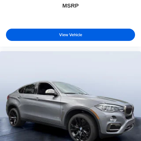
MSRP
View Vehicle