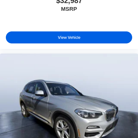
$32,987
MSRP
Pricing analysis performed on 8/6/2026. Please confirm
the accuracy of the included equipment by calling us prior
to purchase.
View Vehicle