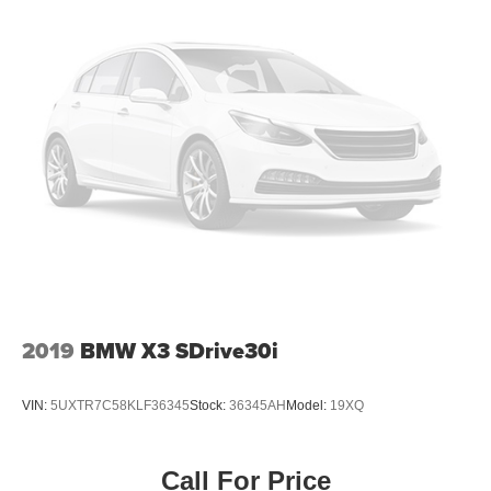
2019
BMW X3 SDrive30i
VIN:
5UXTR7C58KLF36345
Stock:
36345AH
Model:
19XQ
Call For Price