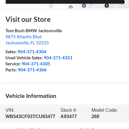
Visit our Store
Tom Bush BMW Jacksonville
9875 Atlantic Blvd
Jacksonville
,
FL
32225
Sales:
904-371-4304
Used Vehicle Sales:
904-371-4321
Service:
904-371-4305
Parts:
904-371-4306
Vehicle Information
VIN:
Stock #:
Model Code:
WB543CF03TCU93477
A93477
26II