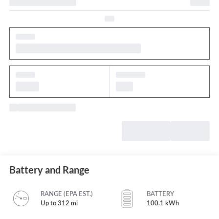
Battery and Range
RANGE (EPA EST.)
BATTERY
Up to 312 mi
100.1 kWh