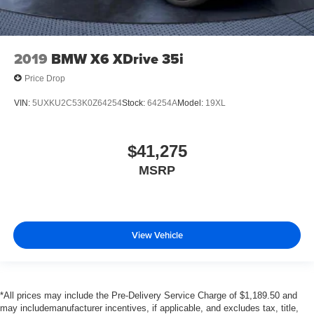
2019
BMW X6 XDrive 35i
Price Drop
VIN:
5UXKU2C53K0Z64254
Stock:
64254A
Model:
19XL
$41,275
MSRP
View Vehicle
*All prices may include the Pre-Delivery Service Charge of $1,189.50 and
may includemanufacturer incentives, if applicable, and excludes tax, title,