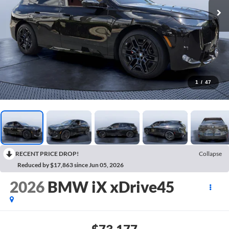
1
/
47
RECENT PRICE DROP!
Collapse
Reduced by $17,863 since Jun 05, 2026
2026
BMW iX xDrive45