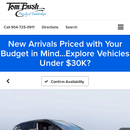
Call
904-725-0911
Directions
Search
New Arrivals Priced with Your
Budget in Mind...Explore Vehicles
Under $30K?
Confirm Availability