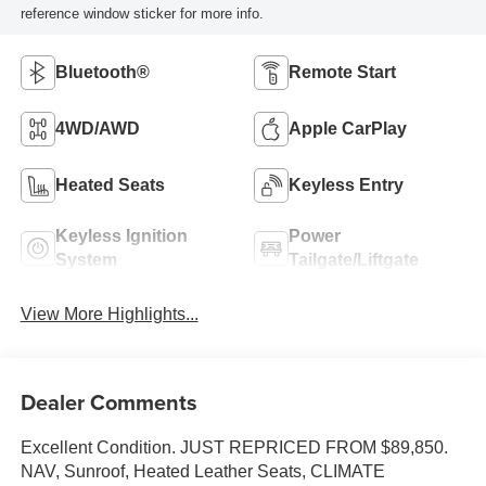
reference window sticker for more info.
Bluetooth®
Remote Start
4WD/AWD
Apple CarPlay
Heated Seats
Keyless Entry
Keyless Ignition
Power
System
Tailgate/Liftgate
View More Highlights...
Dealer Comments
Excellent Condition. JUST REPRICED FROM $89,850.
NAV, Sunroof, Heated Leather Seats, CLIMATE