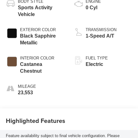
BODY STYLE
ENGINE
Sports Activity
0 Cyl
Vehicle
EXTERIOR COLOR
TRANSMISSION
Black Sapphire
1-Speed A/T
Metallic
INTERIOR COLOR
FUEL TYPE
Castanea
Electric
Chestnut
MILEAGE
23,553
Highlighted Features
Feature availability subject to final vehicle configuration. Please