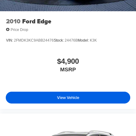
2010
Ford Edge
Price Drop
VIN:
2FMDK3KC9ABB24476
Stock:
24476B
Model:
K3K
$4,900
MSRP
View Vehicle