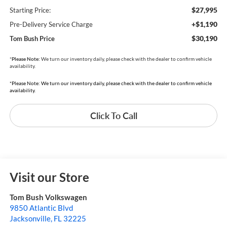
$27,995
Starting Price:
+$1,190
Pre-Delivery Service Charge
$30,190
Tom Bush Price
*
Please Note:
We turn our inventory daily, please check with the dealer to confirm vehicle
availability.
*Please Note: We turn our inventory daily, please check with the dealer to confirm vehicle
availability.
Click To Call
Visit our Store
Tom Bush Volkswagen
9850 Atlantic Blvd
Jacksonville
,
FL
32225