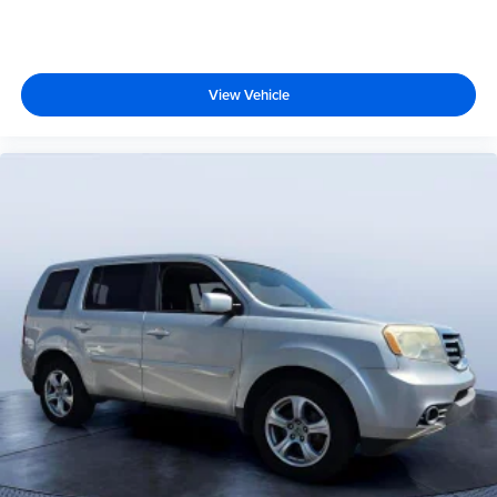
View Vehicle