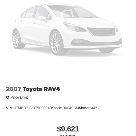
2007
Toyota RAV4
Price Drop
VIN:
JTMBD31V875090049
Stock:
90049AM
Model:
4452
$9,621