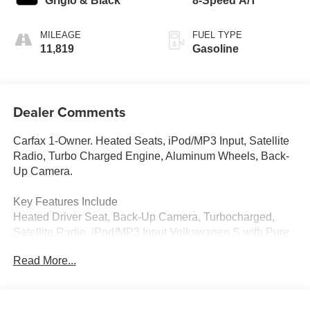
Grigio & Black
8-Speed A/T
MILEAGE
FUEL TYPE
11,819
Gasoline
Dealer Comments
Carfax 1-Owner. Heated Seats, iPod/MP3 Input, Satellite
Radio, Turbo Charged Engine, Aluminum Wheels, Back-
Up Camera.
Key Features Include
Heated Driver Seat, Back-Up Camera, Turbocharged,
Satellite Radio, iPod/MP3 Input Volkswagen S with Pure
White exterior and Grigio Gray/Titan Black interior
Read More...
features a 4 Cylinder Engine with 201 HP at 5000 Rpm*.
Excellent Value
Reduced from $29,900.