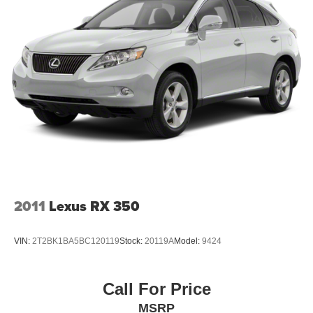
2011
Lexus RX 350
VIN:
2T2BK1BA5BC120119
Stock:
20119A
Model:
9424
Call For Price
MSRP