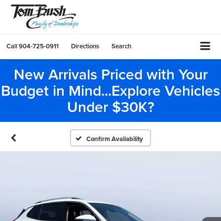
Call
904-725-0911
Directions
Search
New Arrivals Priced with Your
Budget in Mind...Explore Vehicles
Under $30K?
Confirm Availability