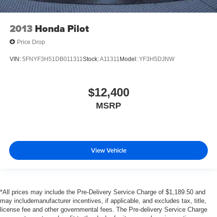
2013
Honda Pilot
Price Drop
VIN:
5FNYF3H51DB011311
Stock:
A11311
Model:
YF3H5DJNW
$12,400
MSRP
View Vehicle
*All prices may include the Pre-Delivery Service Charge of $1,189.50 and
may includemanufacturer incentives, if applicable, and excludes tax, title,
license fee and other governmental fees. The Pre-delivery Service Charge