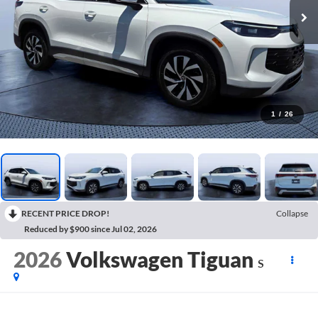
1
/
26
RECENT PRICE DROP!
Collapse
Reduced by $900 since Jul 02, 2026
2026
Volkswagen Tiguan
S