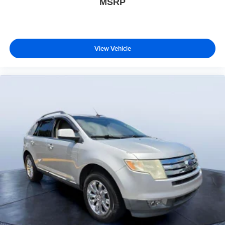
MSRP
View Vehicle