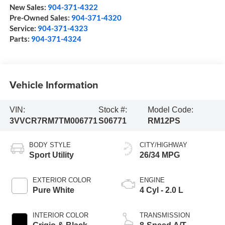
New Sales:
904-371-4322
Pre-Owned Sales:
904-371-4320
Service:
904-371-4323
Parts:
904-371-4324
Vehicle Information
VIN:
Stock #:
Model Code:
3VVCR7RM7TM006771
S06771
RM12PS
BODY STYLE
CITY/HIGHWAY
Sport Utility
26/34 MPG
EXTERIOR COLOR
ENGINE
Pure White
4 Cyl - 2.0 L
INTERIOR COLOR
TRANSMISSION