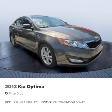
2013
Kia Optima
Price Drop
VIN:
5XXGN4A73DG121029
Stock:
21029AM
Model:
53242