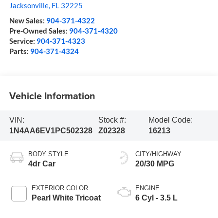
Jacksonville
,
FL
32225
New Sales:
904-371-4322
Pre-Owned Sales:
904-371-4320
Service:
904-371-4323
Parts:
904-371-4324
Vehicle Information
VIN:
Stock #:
Model Code:
1N4AA6EV1PC502328
Z02328
16213
BODY STYLE
CITY/HIGHWAY
4dr Car
20/30 MPG
EXTERIOR COLOR
ENGINE
Pearl White Tricoat
6 Cyl - 3.5 L