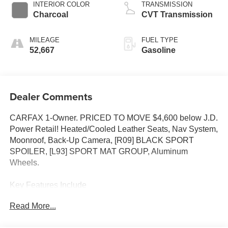
INTERIOR COLOR
TRANSMISSION
Charcoal
CVT Transmission
MILEAGE
FUEL TYPE
52,667
Gasoline
Dealer Comments
CARFAX 1-Owner. PRICED TO MOVE $4,600 below J.D.
Power Retail! Heated/Cooled Leather Seats, Nav System,
Moonroof, Back-Up Camera, [R09] BLACK SPORT
SPOILER, [L93] SPORT MAT GROUP, Aluminum
Wheels.
Key Features Include
Leather Seats, Navigation, Heated Driver Seat, Cooled
Read More...
Driver Seat, Back-Up Camera Nissan SR with Pearl
White Tricoat exterior and Charcoal interior features a V6