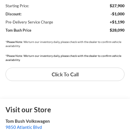
$27,900
Starting Price:
-$1,000
Discount:
+$1,190
Pre-Delivery Service Charge
$28,090
Tom Bush Price
*
Please Note:
We turn our inventory daily, please check with the dealer to confirm vehicle
availability.
*Please Note: We turn our inventory daily, please check with the dealer to confirm vehicle
availability.
Click To Call
Visit our Store
Tom Bush Volkswagen
9850 Atlantic Blvd