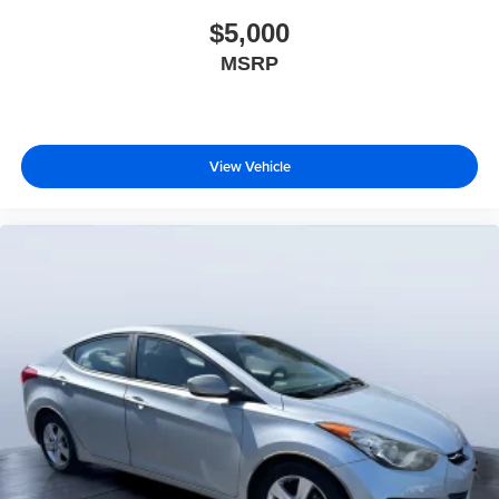
$5,000
MSRP
View Vehicle