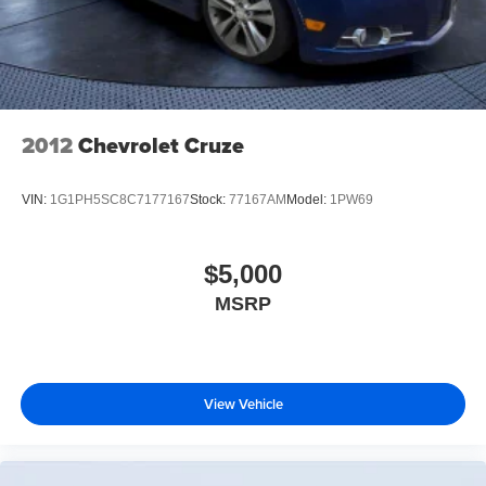
2012
Chevrolet Cruze
VIN:
1G1PH5SC8C7177167
Stock:
77167AM
Model:
1PW69
$5,000
MSRP
View Vehicle