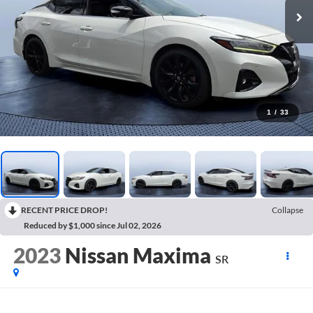
1
/
33
RECENT PRICE DROP!
Collapse
Reduced by $1,000 since Jul 02, 2026
2023
Nissan Maxima
SR