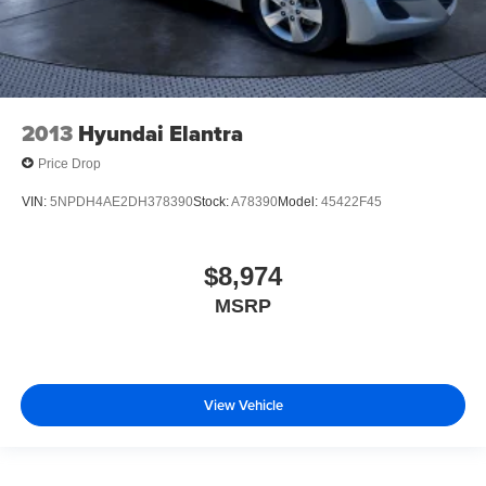
2013
Hyundai Elantra
Price Drop
VIN:
5NPDH4AE2DH378390
Stock:
A78390
Model:
45422F45
$8,974
MSRP
View Vehicle