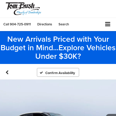
Call
904-725-0911
Directions
Search
New Arrivals Priced with Your
Budget in Mind...Explore Vehicles
Under $30K?
Confirm Availability