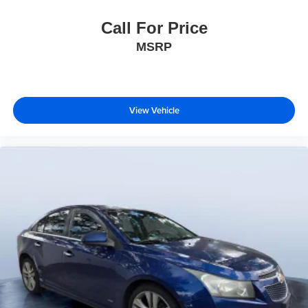
Call For Price
MSRP
View Vehicle