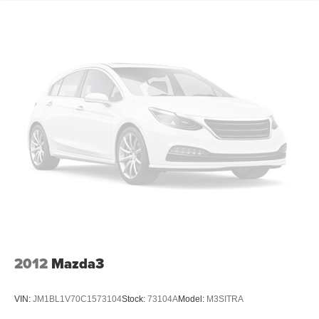
Pricing analysis performed on 7/2/2026. Horsepower
calculations based on trim engine configuration. Please
confirm the accuracy of the included equipment by calling
us prior to purchase.
2012
Mazda3
VIN:
JM1BL1V70C1573104
Stock:
73104A
Model:
M3SITRA