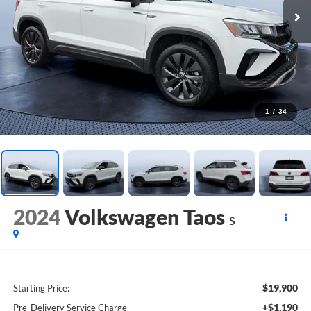
1
/
34
2024
Volkswagen Taos
S
$19,900
Starting Price:
+$1,190
Pre-Delivery Service Charge