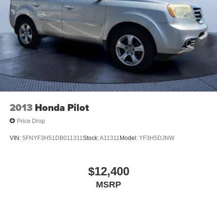
2013
Honda Pilot
Price Drop
VIN:
5FNYF3H51DB011311
Stock:
A11311
Model:
YF3H5DJNW
$12,400
MSRP