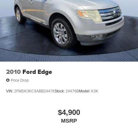
2010
Ford Edge
Price Drop
VIN:
2FMDK3KC9ABB24476
Stock:
24476B
Model:
K3K
$4,900
MSRP