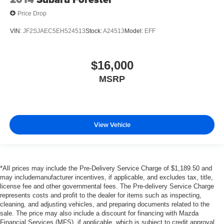
Price Drop
VIN:
JF2SJAEC5EH524513
Stock:
A24513
Model:
EFF
$16,000
MSRP
View Vehicle
*All prices may include the Pre-Delivery Service Charge of $1,189.50 and
may includemanufacturer incentives, if applicable, and excludes tax, title,
license fee and other governmental fees. The Pre-delivery Service Charge
represents costs and profit to the dealer for items such as inspecting,
cleaning, and adjusting vehicles, and preparing documents related to the
sale. The price may also include a discount for financing with Mazda
Financial Services (MFS), if applicable, which is subject to credit approval.