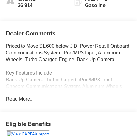
26,914
Gasoline
Dealer Comments
Priced to Move $1,600 below J.D. Power Retail! Onboard
Communications System, iPod/MP3 Input, Aluminum
Wheels, Turbo Charged Engine, Back-Up Camera.
Key Features Include
Back-Up Camera, Turbocharged, iPod/MP3 Input,
Onboard Communications System, Aluminum Wheels
Volkswagen S with Pure White exterior and Gray/Black
Read More...
interior features a 4 Cylinder Engine with 158 HP at 5500
Rpm*.
Excellent Value
Eligible Benefits
This Taos is priced $1,600 below J.D. Power Retail.