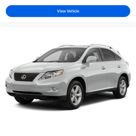
View Vehicle