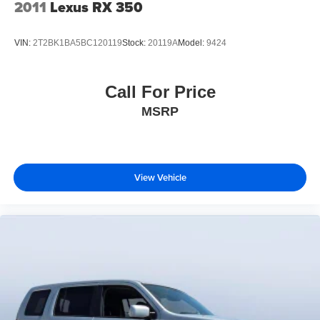
2011
Lexus RX 350
VIN:
2T2BK1BA5BC120119
Stock:
20119A
Model:
9424
Call For Price
MSRP
View Vehicle