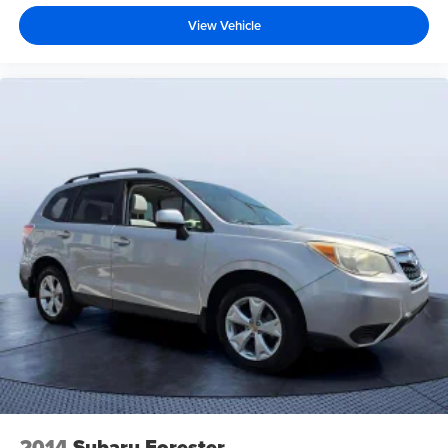
View Vehicle
2014
Subaru Forester