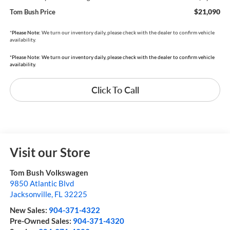
$21,090
Tom Bush Price
*
Please Note:
We turn our inventory daily, please check with the dealer to confirm vehicle
availability.
*Please Note: We turn our inventory daily, please check with the dealer to confirm vehicle
availability.
Click To Call
Visit our Store
Tom Bush Volkswagen
9850 Atlantic Blvd
Jacksonville
,
FL
32225
New Sales:
904-371-4322
Pre-Owned Sales:
904-371-4320