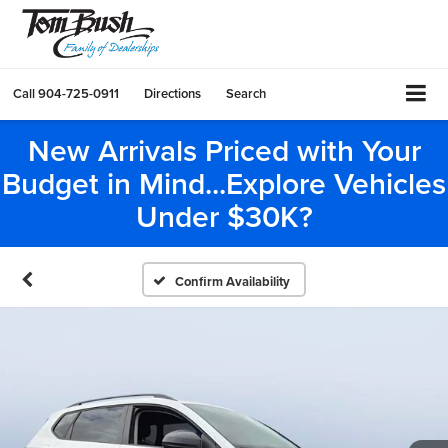
Call
904-725-0911
Directions
Search
New Arrivals Priced with Your
Budget in Mind...Explore Vehicles
Under $30K?
Confirm Availability