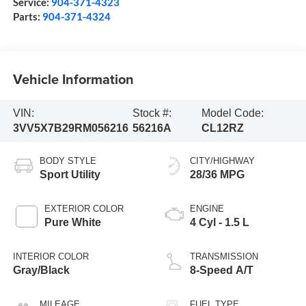
Service:
904-371-4323
Parts:
904-371-4324
Vehicle Information
VIN:
Stock #:
Model Code:
3VV5X7B29RM056216
56216A
CL12RZ
BODY STYLE
CITY/HIGHWAY
Sport Utility
28/36 MPG
EXTERIOR COLOR
ENGINE
Pure White
4 Cyl - 1.5 L
INTERIOR COLOR
TRANSMISSION
Gray/Black
8-Speed A/T
MILEAGE
FUEL TYPE