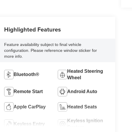
Highlighted Features
Feature availability subject to final vehicle
configuration. Please reference window sticker for
more info.
Heated Steering
Bluetooth®
Wheel
Remote Start
Android Auto
Apple CarPlay
Heated Seats
Keyless Ignition
Keyless Entry
System