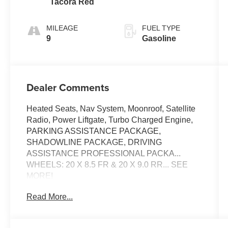
Tacora Red
MILEAGE
FUEL TYPE
9
Gasoline
Dealer Comments
Heated Seats, Nav System, Moonroof, Satellite
Radio, Power Liftgate, Turbo Charged Engine,
PARKING ASSISTANCE PACKAGE,
SHADOWLINE PACKAGE, DRIVING
ASSISTANCE PROFESSIONAL PACKA...
WHEELS: 20 X 8.5 FR & 20 X 9.0 RR... SEE
MORE!
Read More...
KEY FEATURES INCLUDE
Sunroof, Power Liftgate, Heated Driver Seat,
Turbocharged, Satellite Radio BMW M440i with