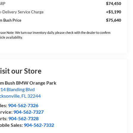
$74,450
SRP
+$1,190
e-Delivery Service Charge
$75,640
m Bush Price
ease Note: We turn our inventory daily, please check with the dealer to confirm
icle availability.
isit our Store
om Bush BMW Orange Park
14 Blanding Blvd
cksonville
,
FL
32244
les:
904-562-7326
rvice:
904-562-7327
rts:
904-562-7328
bile Sales:
904-562-7332