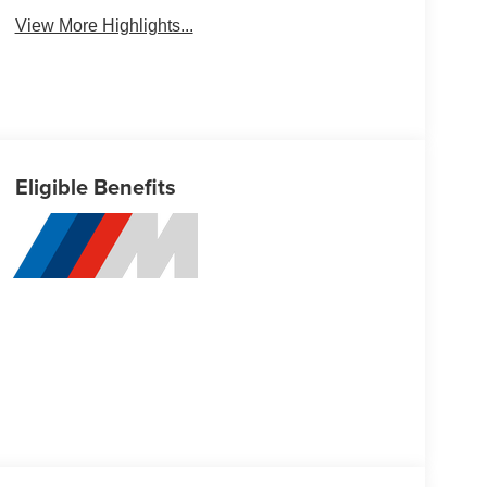
View More Highlights...
Eligible Benefits