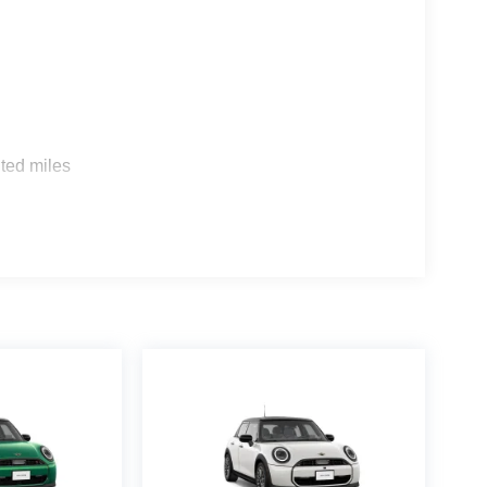
s
ted miles