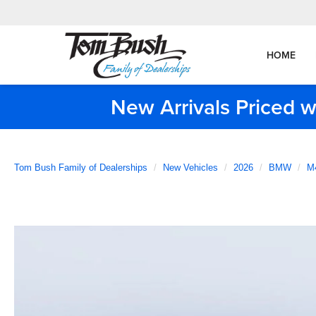
HOME
New Arrivals Priced w
Tom Bush Family of Dealerships
New Vehicles
2026
BMW
M