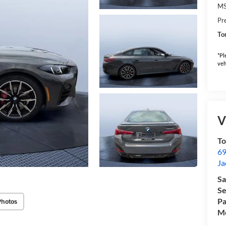
M
Pr
To
*Pl
veh
V
T
69
Ja
Sa
Se
Pa
Photos
Mo