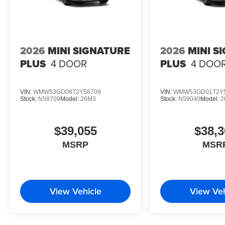
2026
MINI SIGNATURE
2026
MINI S
PLUS
4 DOOR
PLUS
4 DOO
VIN:
WMW53GD08T2Y58709
VIN:
WMW53GD01T2Y
Stock:
N58709
Model:
26M3
Stock:
N59040
Model:
2
$39,055
$38,3
MSRP
MSR
View Vehicle
View Veh