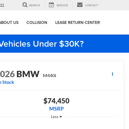
911
SEARCH
SERVICE
CONTACT
ABOUT US
COLLISION
LEASE RETURN CENTER
e Vehicles Under $30K?
2026
BMW
M440i
n Stock
$74,450
MSRP
Less