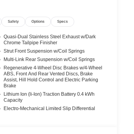
Safety
Options
Specs
Quasi-Dual Stainless Steel Exhaust w/Dark
Chrome Tailpipe Finisher
Strut Front Suspension w/Coil Springs
Multi-Link Rear Suspension w/Coil Springs
Regenerative 4-Wheel Disc Brakes w/4-Wheel
ABS, Front And Rear Vented Discs, Brake
Assist, Hill Hold Control and Electric Parking
Brake
Lithium Ion (li-Ion) Traction Battery 0.4 kWh
Capacity
Electro-Mechanical Limited Slip Differential