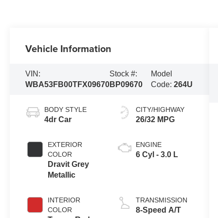
Vehicle Information
VIN:
Stock #:
Model
WBA53FB00TFX09670
BP09670
Code:
264U
BODY STYLE
CITY/HIGHWAY
4dr Car
26/32 MPG
EXTERIOR
ENGINE
COLOR
6 Cyl - 3.0 L
Dravit Grey
Metallic
INTERIOR
TRANSMISSION
COLOR
8-Speed A/T