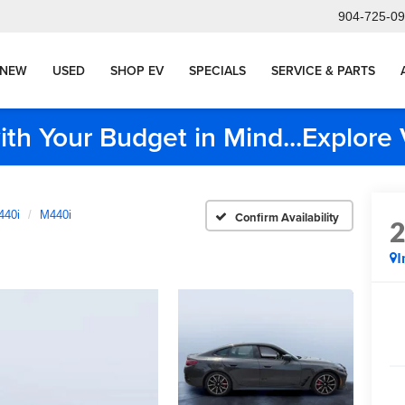
904-725-0
NEW
USED
SHOP EV
SPECIALS
SERVICE & PARTS
ith Your Budget in Mind...Explor
440i
M440i
Confirm Availability
I