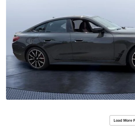
Load More 