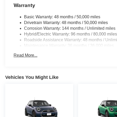
Warranty
Limiter, Tires: 245/35R20 Fr & 255/35R20 Rr
Summer, Staggered, ADAPTIVE M
Basic Warranty: 48 months / 50,000 miles
SUSPENSION, SHADOWLINE PACKAGE M
Drivetrain Warranty: 48 months / 50,000 miles
Sport Brakes w/Red Calipers, M Sport Package
Corrosion Warranty: 144 months / Unlimited miles
Pro, M Shadowline Lights.
Hybrid/Electric Warranty: 96 months / 80,000 mile
Roadside Assistance Warranty: 48 months / Unlimi
BUY FROM AN AWARD WINNING DEALER
Maintenance Warranty: 36 months / 36,000 miles
Tom Bush BMW in Orange Park and
Jacksonville, FL. is one of the areas finest BMW
Read More...
dealers. Please research our website for your
next vehicle purchase. Serving You With Honor
and Integrity Since 1970.
Vehicles You Might Like
Horsepower calculations based on trim engine
configuration. Please confirm the accuracy of the
included equipment by calling us prior to
purchase.