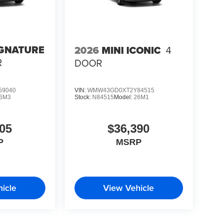
IGNATURE
2026
MINI ICONIC
4
R
DOOR
59040
VIN:
WMW43GD0XT2Y84515
6M3
Stock:
N84515
Model:
26M1
05
$36,390
P
MSRP
icle
View Vehicle